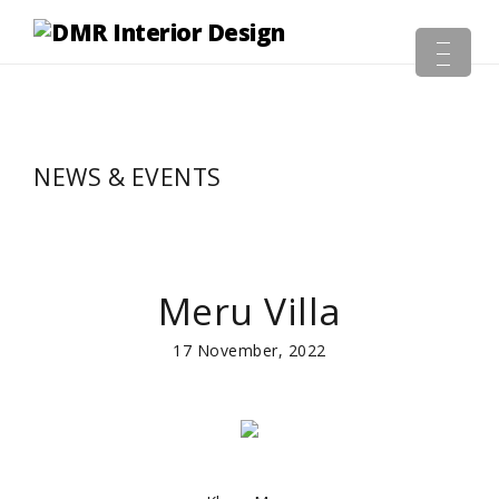
NEWS & EVENTS
Meru Villa
17 November, 2022