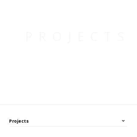
Projects
Under Construction