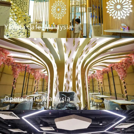
Yahala Cafe, Malaysia
Opera Cafe, Malaysia