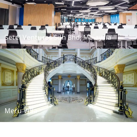
Setel Ventures Sdn Bhd, Malaysia
Meru Villa