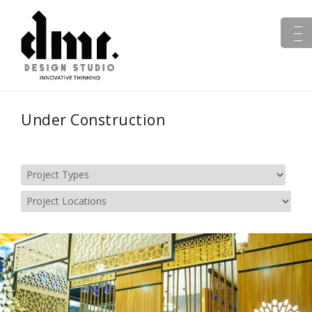
Under Construction