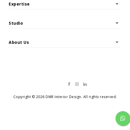
Site Photos
Expertise
Hospitality & Leisure
Architecture
Offices & Headquarters
Interior & Exterior Design
Studio
Restaurant Renovation
Project Management & Construction
Overview
Residential Projects
Material Supply
Retail & Commercial
About Us
News
Catalog
Contact
Copyright © 2026 DMR Interior Design. All rights reserved.