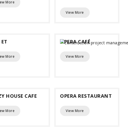
iew More
View More
 ET
OPERA CAFÉ
iew More
View More
ZY HOUSE CAFE
OPERA RESTAURANT
iew More
View More