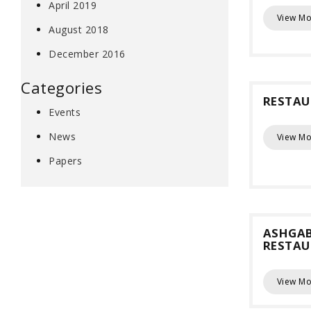
April 2019
View Mo
August 2018
December 2016
Categories
RESTAU
Events
News
View Mo
Papers
ASHGA
RESTA
View Mo