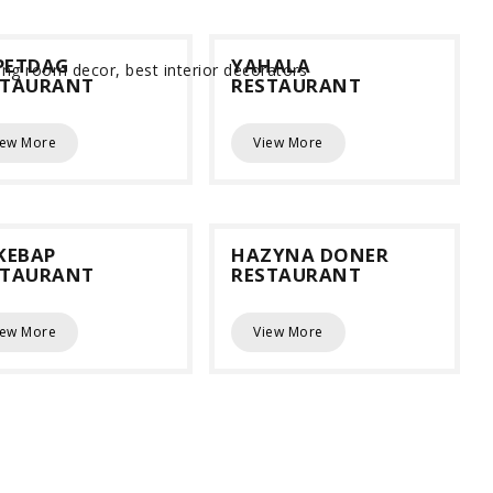
PETDAG
YAHALA
STAURANT
RESTAURANT
iew More
View More
KEBAP
HAZYNA DONER
STAURANT
RESTAURANT
iew More
View More