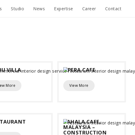
s
Studio
News
Expertise
Career
Contact
U VILLA
OPERA CAFE
iew More
View More
STAURANT
YAHALA CAFE,
MALAYSIA –
CONSTRUCTION