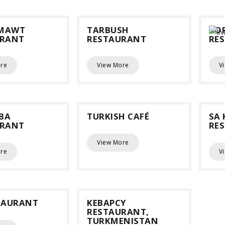
MAWT
TARBUSH
KO
URANT
RESTAURANT
RE
re
View More
V
BA
TURKISH CAFÉ
SA 
URANT
RE
View More
re
V
TAURANT
KEBAPCY
RESTAURANT,
TURKMENISTAN