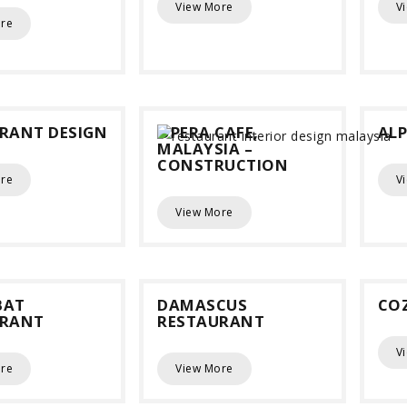
View More
V
re
RANT DESIGN
OPERA CAFE,
ALP
MALAYSIA –
CONSTRUCTION
re
V
View More
BAT
DAMASCUS
CO
URANT
RESTAURANT
V
re
View More