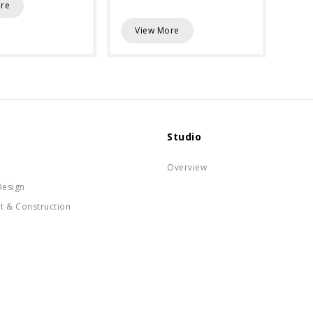
re
View More
Studio
Overview
Design
t & Construction