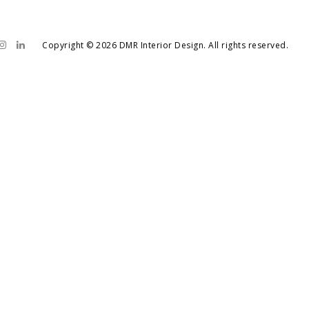
Copyright © 2026 DMR Interior Design. All rights reserved.