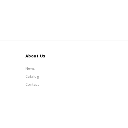
About Us
News
Catalog
Contact