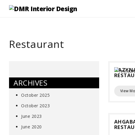
Restaurant
HAZYN
RESTA
ARCHIVES
View Mo
October 2025
October 2023
June 2023
AHGAB
RESTA
June 2020