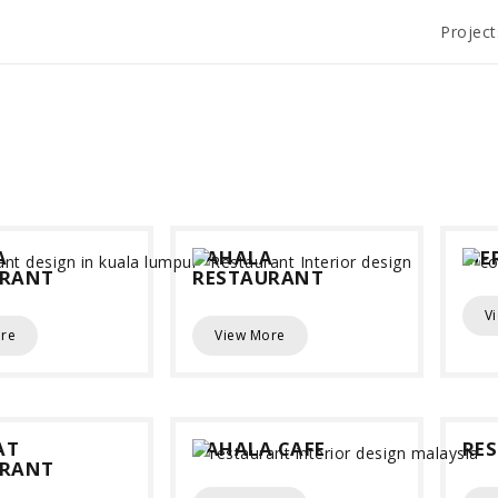
Project
A
YAHALA
MER
URANT
RESTAURANT
V
re
View More
AT
YAHALA CAFE
RE
URANT