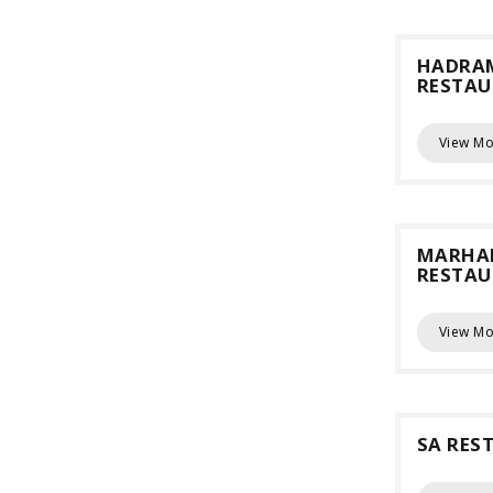
HADRA
RESTA
View Mo
MARHA
RESTA
View Mo
SA RES