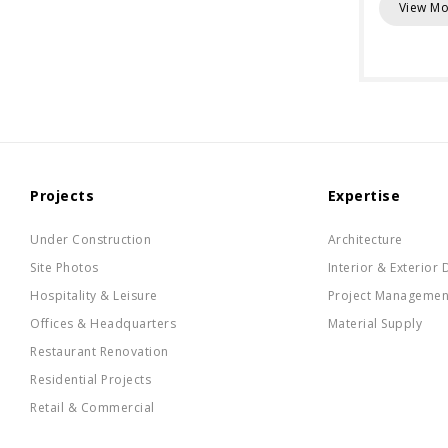
View Mo
Projects
Expertise
Under Construction
Architecture
Site Photos
Interior & Exterior 
Hospitality & Leisure
Project Managemen
Offices & Headquarters
Material Supply
Restaurant Renovation
Residential Projects
Retail & Commercial