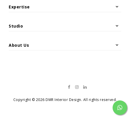
Site Photos
Expertise
Hospitality & Leisure
Architecture
Offices & Headquarters
Interior & Exterior Design
Studio
Restaurant Renovation
Project Management & Construction
Overview
Residential Projects
Material Supply
Retail & Commercial
About Us
News
Catalog
Contact
Copyright © 2026 DMR Interior Design. All rights reserved.