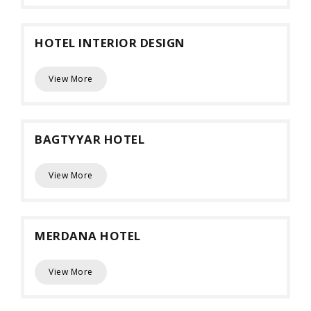
HOTEL INTERIOR DESIGN
View More
BAGTYYAR HOTEL
View More
MERDANA HOTEL
View More