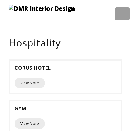
Hospitality
CORUS HOTEL
View More
GYM
View More