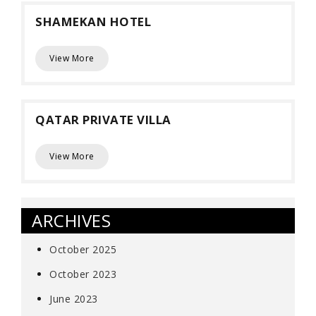
SHAMEKAN HOTEL
View More
QATAR PRIVATE VILLA
View More
ARCHIVES
October 2025
October 2023
June 2023