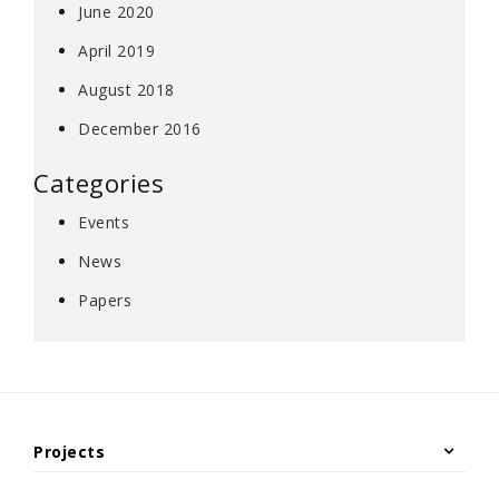
June 2020
April 2019
August 2018
December 2016
Categories
Events
News
Papers
Projects
Under Construction