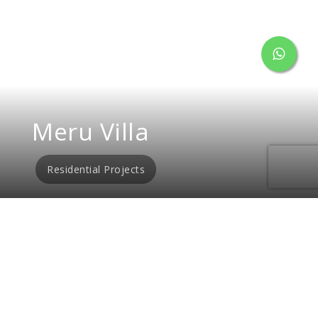
Meru Villa
Residential Projects