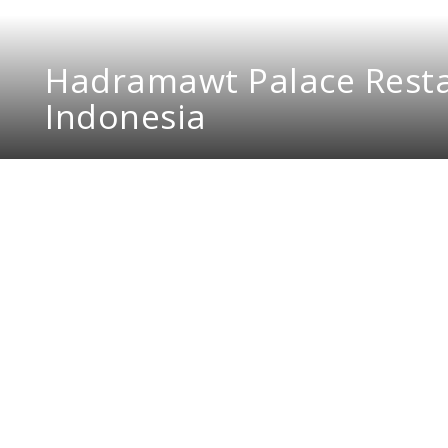
Hadramawt Palace Resta
Indonesia
Hadramawt Palace Resta
reminiscent of a night 
DMR Design and Build is