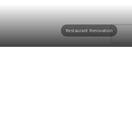
Restaurant Renovation
des a romantic ambiance
or designs. We provide a