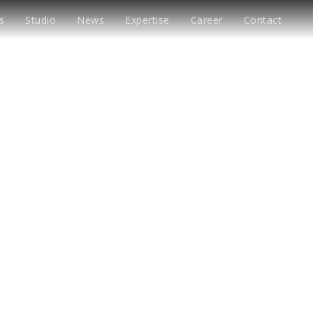
s
Studio
News
Expertise
Career
Contact