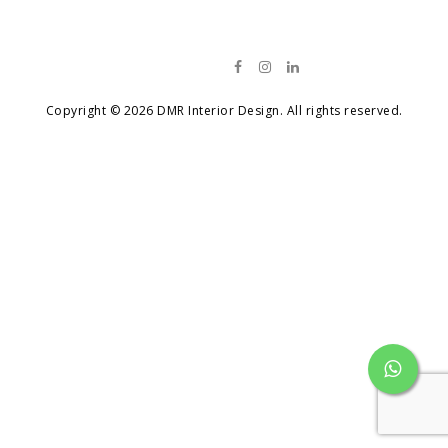
Contact
Copyright © 2026 DMR Interior Design. All rights reserved.