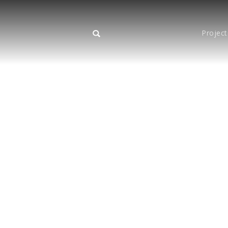
Project