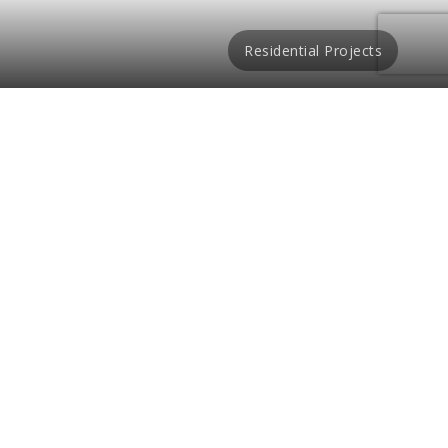
Residential Projects
mily in Kuala Lumpur,
Design and Build’s
pride and satisfaction
pletion of luxury
igners aim to make a