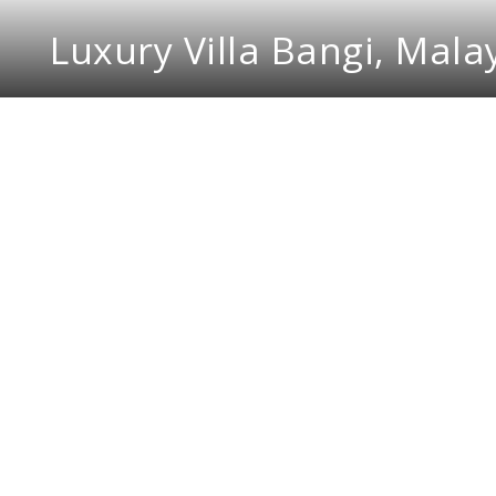
Luxury Villa Bangi, Mala
DMR Design and Build i
Malaysia. Every nook a
primary philosophy is t
in the overall design. 
interior design projects
Every interior design 