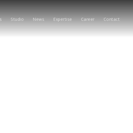
s
Studio
News
Expertise
Career
Contact